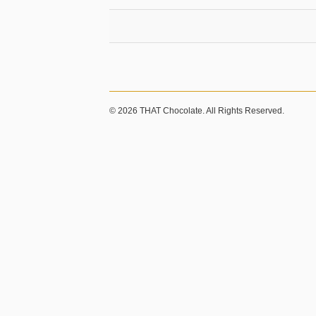
© 2026 THAT Chocolate. All Rights Reserved.