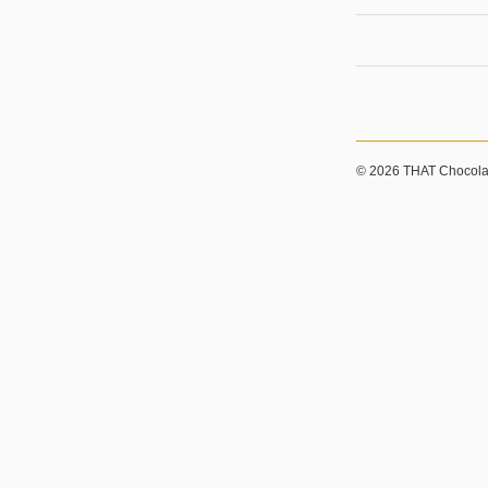
© 2026 THAT Chocolat