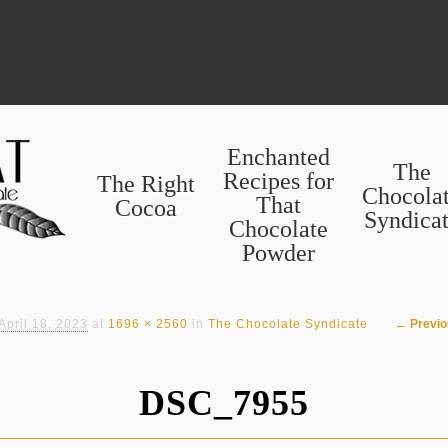
Enchanted
The
Recipes for
The Right
Chocola
That
Cocoa
Syndica
Chocolate
Powder
Image n
← Previo
April 18, 2023
at
1696 × 2560
in
The Chocolate Syndicate
DSC_7955