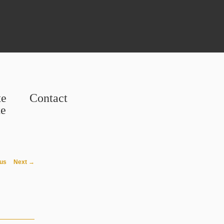
te
Contact
te
avigation
us
Next →