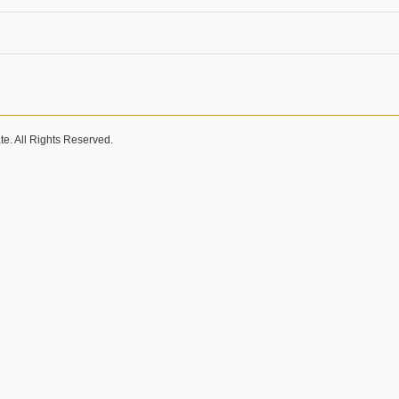
e. All Rights Reserved.