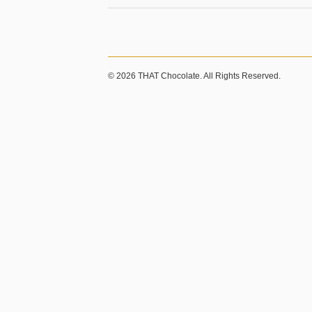
© 2026 THAT Chocolate. All Rights Reserved.