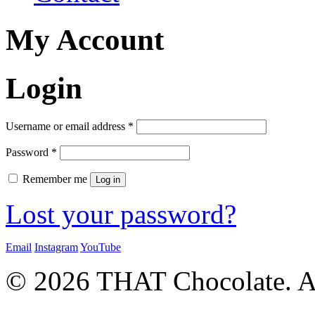
My Account
Login
Required
Username or email address
*
Required
Password
*
Remember me
Log in
Lost your password?
Email
Instagram
YouTube
© 2026 THAT Chocolate. Al