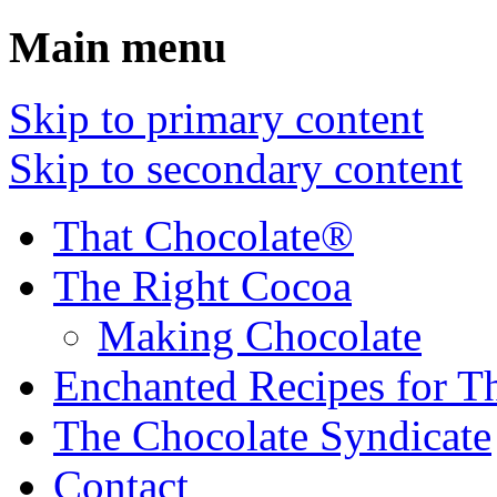
Main menu
Skip to primary content
Skip to secondary content
That Chocolate®
The Right Cocoa
Making Chocolate
Enchanted Recipes for T
The Chocolate Syndicate
Contact