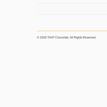
© 2026 THAT Chocolate. All Rights Reserved.