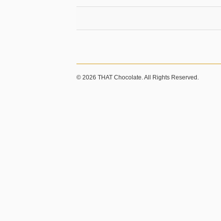
© 2026 THAT Chocolate. All Rights Reserved.