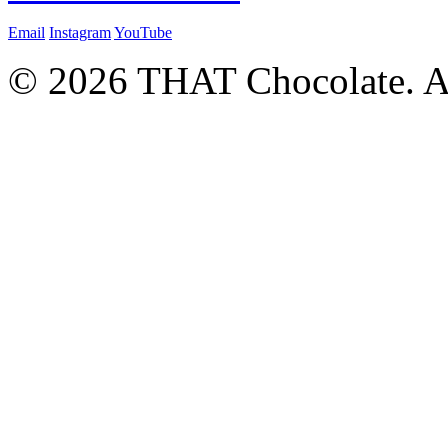
Email
Instagram
YouTube
© 2026 THAT Chocolate. Al