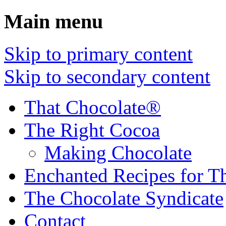
Main menu
Skip to primary content
Skip to secondary content
That Chocolate®
The Right Cocoa
Making Chocolate
Enchanted Recipes for T
The Chocolate Syndicate
Contact