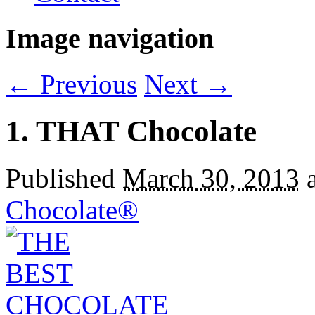
Image navigation
← Previous
Next →
1. THAT Chocolate
Published
March 30, 2013
Chocolate®