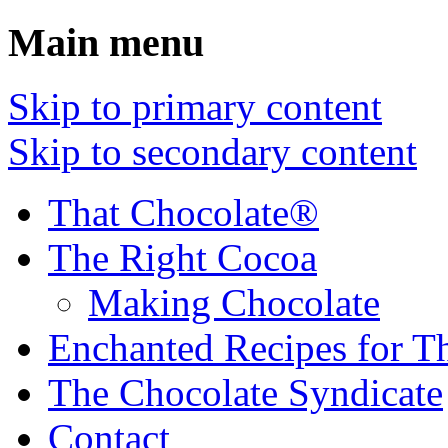
Main menu
Skip to primary content
Skip to secondary content
That Chocolate®
The Right Cocoa
Making Chocolate
Enchanted Recipes for T
The Chocolate Syndicate
Contact