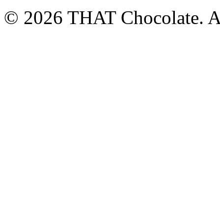
© 2026 THAT Chocolate. Al