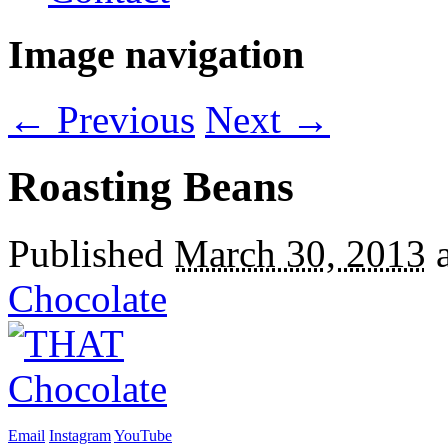
Image navigation
← Previous
Next →
Roasting Beans
Published
March 30, 2013
Chocolate
Email
Instagram
YouTube