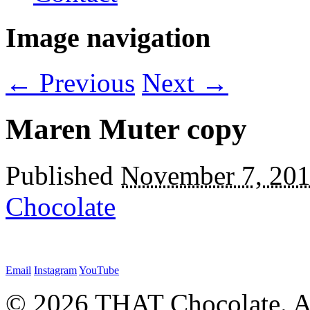
Image navigation
← Previous
Next →
Maren Muter copy
Published
November 7, 20
Chocolate
Email
Instagram
YouTube
© 2026 THAT Chocolate. Al