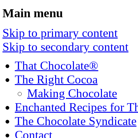
Main menu
Skip to primary content
Skip to secondary content
That Chocolate®
The Right Cocoa
Making Chocolate
Enchanted Recipes for T
The Chocolate Syndicate
Contact