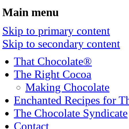
Main menu
Skip to primary content
Skip to secondary content
That Chocolate®
The Right Cocoa
Making Chocolate
Enchanted Recipes for T
The Chocolate Syndicate
Contact