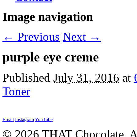
Image navigation
← Previous
Next →
purple eye creme
Published
July 31, 2016
at
Toner
Email
Instagram
YouTube
© 2026 THAT Chocolate. Al