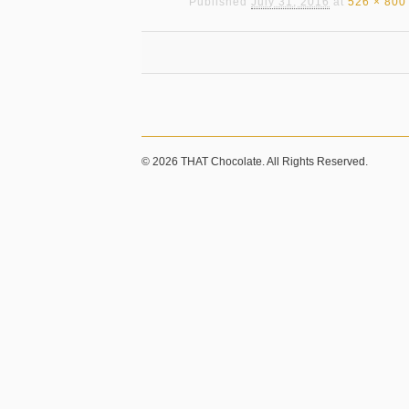
Published
July 31, 2016
at
526 × 800
© 2026 THAT Chocolate. All Rights Reserved.