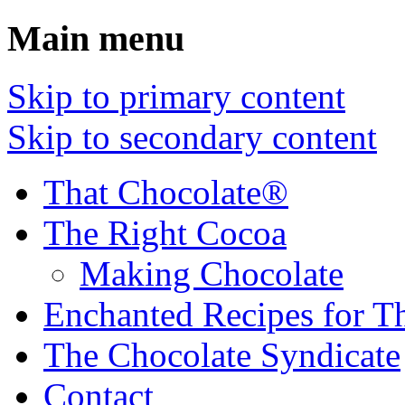
Main menu
Skip to primary content
Skip to secondary content
That Chocolate®
The Right Cocoa
Making Chocolate
Enchanted Recipes for T
The Chocolate Syndicate
Contact