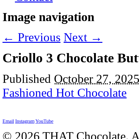
Image navigation
← Previous
Next →
Criollo 3 Chocolate Bu
Published
October 27, 202
Fashioned Hot Chocolate
Email
Instagram
YouTube
© 2026 THAT Chocolate. Al